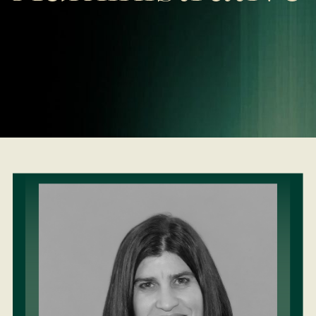
LEARN MORE