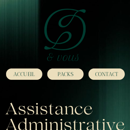
& vous
ACCUEIL
PACKS
CONTACT
Assistance
Administrative